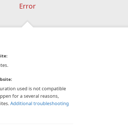
Error
ite:
tes.
bsite:
guration used is not compatible
appen for a several reasons,
ites.
Additional troubleshooting