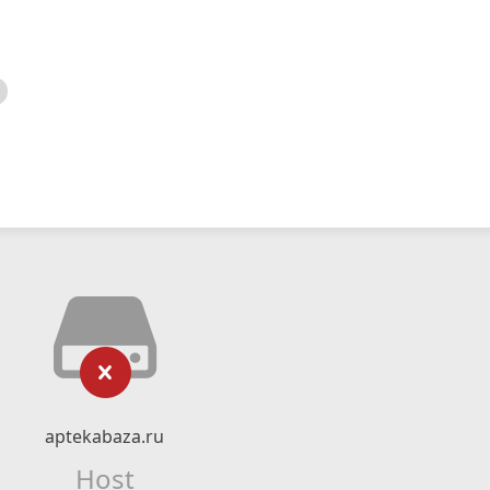
aptekabaza.ru
Host