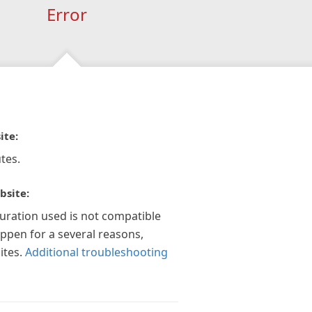
Error
ite:
tes.
bsite:
guration used is not compatible
appen for a several reasons,
ites.
Additional troubleshooting