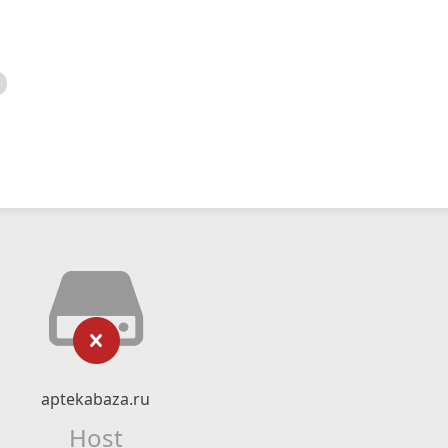
aptekabaza.ru
Host